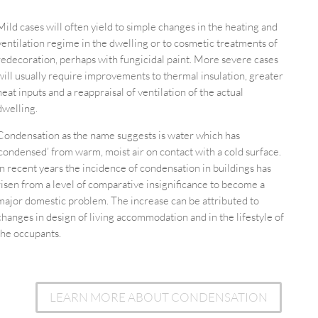
Mild cases will often yield to simple changes in the heating and
ventilation regime in the dwelling or to cosmetic treatments of
redecoration, perhaps with fungicidal paint. More severe cases
will usually require improvements to thermal insulation, greater
heat inputs and a reappraisal of ventilation of the actual
dwelling.
Condensation as the name suggests is water which has
‘condensed’ from warm, moist air on contact with a cold surface.
In recent years the incidence of condensation in buildings has
risen from a level of comparative insignificance to become a
major domestic problem. The increase can be attributed to
changes in design of living accommodation and in the lifestyle of
the occupants.
LEARN MORE ABOUT CONDENSATION