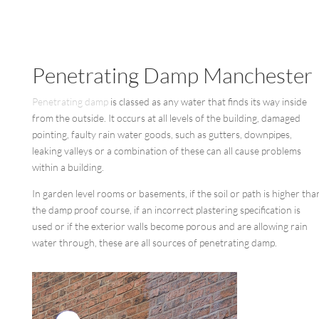
Penetrating Damp Manchester
Penetrating damp
is classed as any water that finds its way inside
from the outside. It occurs at all levels of the building, damaged
pointing, faulty rain water goods, such as gutters, downpipes,
leaking valleys or a combination of these can all cause problems
within a building.
In garden level rooms or basements, if the soil or path is higher tha
the damp proof course, if an incorrect plastering specification is
used or if the exterior walls become porous and are allowing rain
water through, these are all sources of penetrating damp.