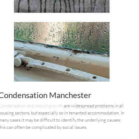
Condensation Manchester
Condensation and mould growth
are widespread problems in all
housing sectors, but especially so in tenanted accommodation. In
many cases it may be difficult to identify the underlying causes;
this can often be complicated by social issues.