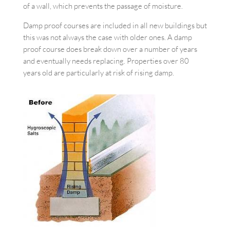
of a wall, which prevents the passage of moisture.
Damp proof courses are included in all new buildings but
this was not always the case with older ones. A damp
proof course does break down over a number of years
and eventually needs replacing. Properties over 80
years old are particularly at risk of rising damp.