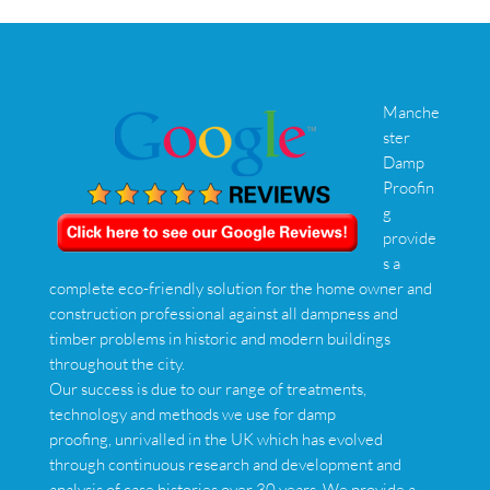
Manche
ster
Damp
Proofin
g
provide
s a
complete eco-friendly solution for the home owner and
construction professional against all dampness and
timber problems in historic and modern buildings
throughout the city.
Our success is due to our range of treatments,
technology and methods we use for damp
proofing, unrivalled in the UK which has evolved
through continuous research and development and
analysis of case histories over 30 years. We provide a