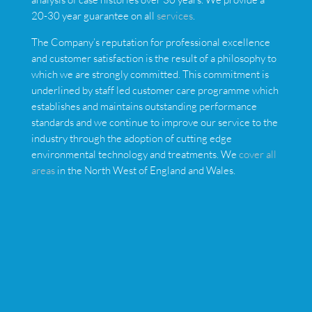
20-30 year guarantee on all
services
.
The Company’s reputation for professional excellence
and customer satisfaction is the result of a philosophy to
which we are strongly committed. This commitment is
underlined by staff led customer care programme which
establishes and maintains outstanding performance
standards and we continue to improve our service to the
industry through the adoption of cutting edge
environmental technology and treatments. We
cover all
areas
in the North West of England and Wales.