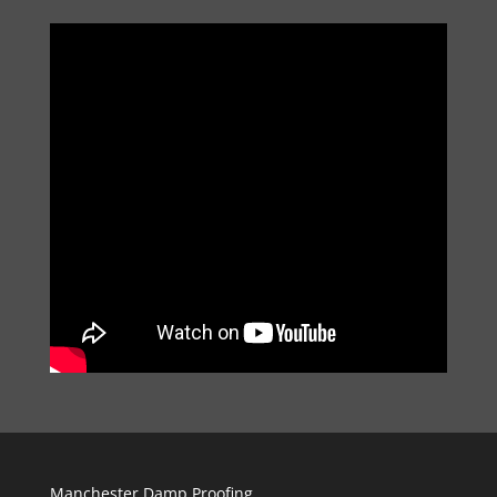
Manchester Damp Proofing