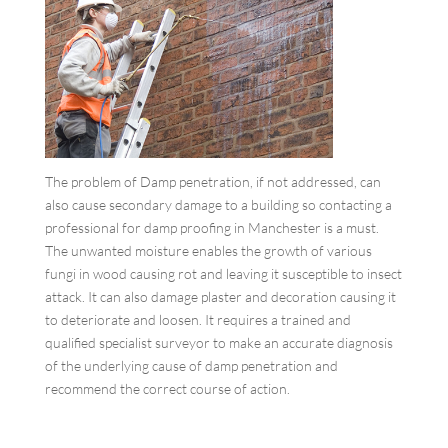
The problem of Damp penetration, if not addressed, can
also cause secondary damage to a building so contacting a
professional for damp proofing in Manchester is a must.
The unwanted moisture enables the growth of various
fungi in wood causing rot and leaving it susceptible to insect
attack. It can also damage plaster and decoration causing it
to deteriorate and loosen. It requires a trained and
qualified specialist surveyor to make an accurate diagnosis
of the underlying cause of damp penetration and
recommend the correct course of action.