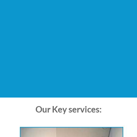
Our Key services: