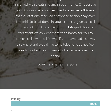
involved with treating damp in your home. On average
in 2017 our costs for treatment were over
60% less
than quotations received elsewhere so don’t pay over
the odds to treat damp in your property, give us a call
and we’ll offer a free survey and a
fair
quotation for
treatment which were more than happy for you to
compare elsewhere. Likewise if you have had a survey
elsewhere and would like some telephone advice feel
free to contact us and we can offer advice over the
phone.
Click to Call:
0161 524 0643
Pricing
100%
100%