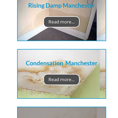
Rising Damp Manchester
Read more...
Condensation Manchester
Read more...