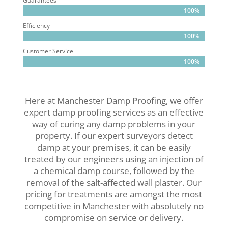
Guarantees
100%
100%
Efficiency
100%
100%
Customer Service
100%
100%
Here at Manchester Damp Proofing, we offer
expert damp proofing services as an effective
way of curing any damp problems in your
property. If our expert surveyors detect
damp at your premises, it can be easily
treated by our engineers using an injection of
a chemical damp course, followed by the
removal of the salt-affected wall plaster. Our
pricing for treatments are amongst the most
competitive in Manchester with absolutely no
compromise on service or delivery.