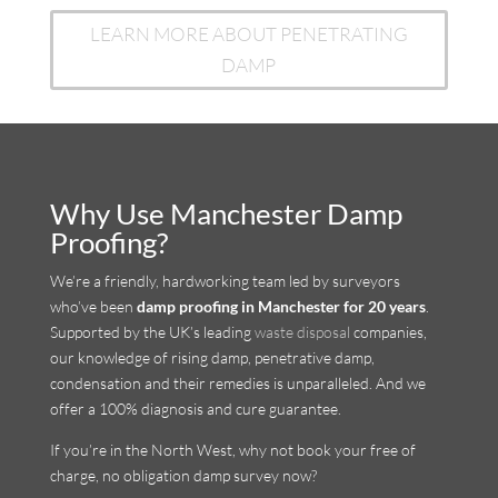
LEARN MORE ABOUT PENETRATING
DAMP
Why Use Manchester Damp
Proofing?
We’re a friendly, hardworking team led by surveyors
who’ve been
damp proofing in Manchester for 20 years
.
Supported by the UK’s leading
waste disposal
companies,
our knowledge of rising damp, penetrative damp,
condensation and their remedies is unparalleled. And we
offer a 100% diagnosis and cure guarantee.
If you’re in the North West, why not book your free of
charge, no obligation damp survey now?