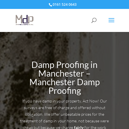
0161 524 0643
Damp Proofing in
Manchester –
Manchester Damp
Proofing
If you have damp in your property, Act Now! Our
surveys are free of charge and offered without
obligation. We offer unbeatable prices for the
treatment of damp in your home, not because were
cheap but because we charge
fairly
for the work