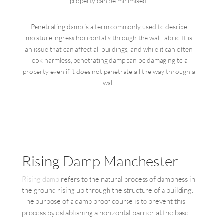
property can be minimised.
Penetrating damp is a term commonly used to desribe
moisture ingress horizontally through the wall fabric. It is
an issue that can affect all buildings, and while it can often
look harmless, penetrating damp can be damaging to a
property even if it does not penetrate all the way through a
wall.
Rising Damp Manchester
Rising damp
refers to the natural process of dampness in
the ground rising up through the structure of a building.
The purpose of a damp proof course is to prevent this
process by establishing a horizontal barrier at the base