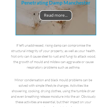
Penetrating Damp Manchester
Read more...
If left unaddressed, rising damp can compromise the
structural integrity of your property, as well as your health.
Not only can it cause steel to rust and fungi to attack wood,
the growth of mould and mildew can aggravate or cause
respiratory problems such as asthma.
Minor condensation and black mould problems can be
solved with simple lifestyle changes. Activities like
showering, cooking, drying clothes, using the tumble dryer
and even breathing release moisture into the air. Obviously
these activities are essential, but their impact on your