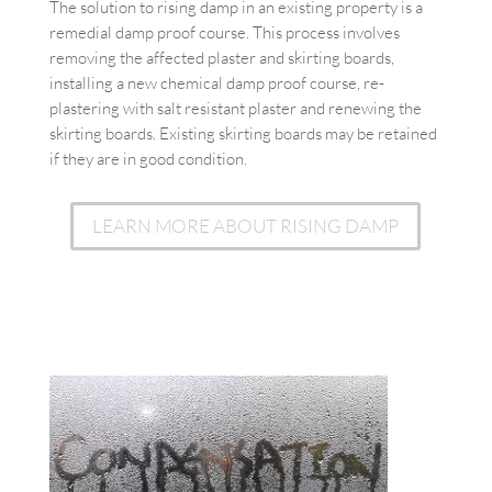
The solution to rising damp in an existing property is a
remedial damp proof course. This process involves
removing the affected plaster and skirting boards,
installing a new chemical damp proof course, re-
plastering with salt resistant plaster and renewing the
skirting boards. Existing skirting boards may be retained
if they are in good condition.
LEARN MORE ABOUT RISING DAMP