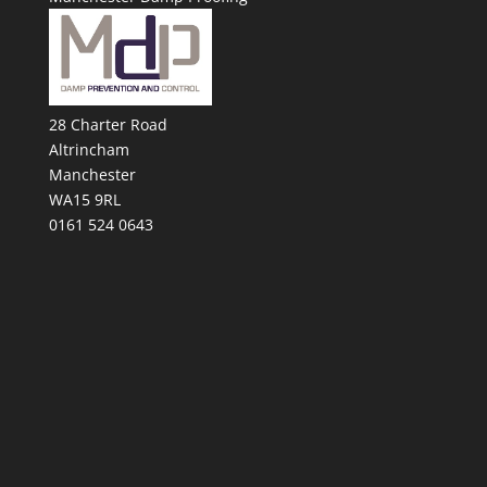
28 Charter Road
Altrincham
Manchester
WA15 9RL
0161 524 0643