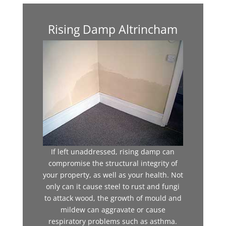
Rising Damp Altrincham
If left unaddressed, rising damp can
compromise the structural integrity of
your property, as well as your health. Not
only can it cause steel to rust and fungi
to attack wood, the growth of mould and
mildew can aggravate or cause
respiratory problems such as asthma.