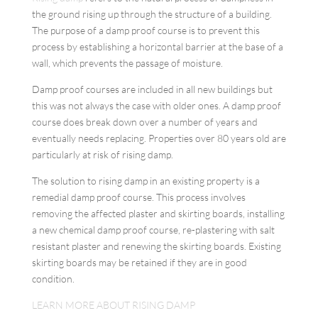
the ground rising up through the structure of a building.
The purpose of a damp proof course is to prevent this
process by establishing a horizontal barrier at the base of a
wall, which prevents the passage of moisture.
Damp proof courses are included in all new buildings but
this was not always the case with older ones. A damp proof
course does break down over a number of years and
eventually needs replacing. Properties over 80 years old are
particularly at risk of rising damp.
The solution to rising damp in an existing property is a
remedial damp proof course. This process involves
removing the affected plaster and skirting boards, installing
a new chemical damp proof course, re-plastering with salt
resistant plaster and renewing the skirting boards. Existing
skirting boards may be retained if they are in good
condition.
LEARN MORE ABOUT RISING DAMP