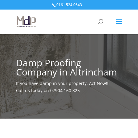
0161 524 0643
Damp Proofing
Company in Altrincham
If you have damp in your property, Act Now!!!
Call us today on
07904 160 325