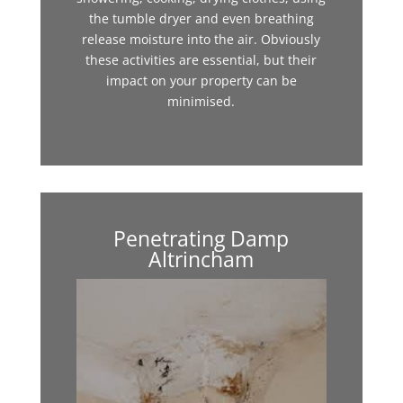
the tumble dryer and even breathing
release moisture into the air. Obviously
these activities are essential, but their
impact on your property can be
minimised.
Penetrating Damp
Altrincham