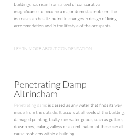
buildings has risen from a level of comparative
insignificance to become a major domestic problem. The
increase can be attributed to changes in design of living
accommodation and in the lifestyle of the occupants.
LEARN MORE ABOUT CONDENSATION
Penetrating Damp
Altrincham
Penetrating damp
is classed as any water that finds its way
inside from the outside. It occurs at all levels of the building,
damaged pointing, faulty rain water goods, such as gutters,
downpipes, leaking valleys or a combination of these can all
cause problems within a building.