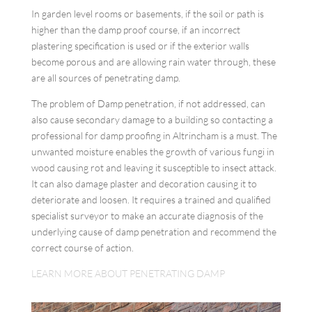
In garden level rooms or basements, if the soil or path is
higher than the damp proof course, if an incorrect
plastering specification is used or if the exterior walls
become porous and are allowing rain water through, these
are all sources of penetrating damp.
The problem of Damp penetration, if not addressed, can
also cause secondary damage to a building so contacting a
professional for damp proofing in Altrincham is a must. The
unwanted moisture enables the growth of various fungi in
wood causing rot and leaving it susceptible to insect attack.
It can also damage plaster and decoration causing it to
deteriorate and loosen. It requires a trained and qualified
specialist surveyor to make an accurate diagnosis of the
underlying cause of damp penetration and recommend the
correct course of action.
LEARN MORE ABOUT PENETRATING DAMP