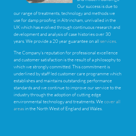
Our success is due to
our range of treatments, technology and methods we
use for damp proofing in Altrincham, unrivalled in the
UK which has evolved through continuous research and
development and analysis of case histories over 30
years. We provide a 20 year guarantee on all
services
.
The Company’s reputation for professional excellence
and customer satisfaction is the result of a philosophy to
which we strongly committed. This commitment is
underlined by staff led customer care programme which
establishes and maintains outstanding performance
standards and we continue to improve our service to the
industry through the adoption of cutting edge
environmental technology and treatments. We
cover all
areas
in the North West of England and Wales.