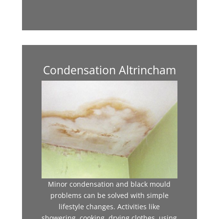
Condensation Altrincham
Minor condensation and black mould
problems can be solved with simple
lifestyle changes. Activities like
showering, cooking, drying clothes, using