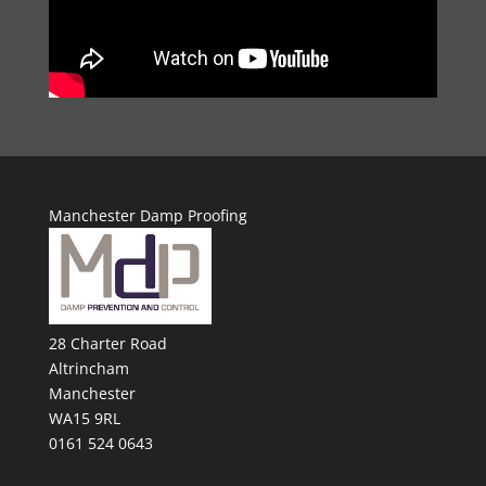
Manchester Damp Proofing
28 Charter Road
Altrincham
Manchester
WA15 9RL
0161 524 0643