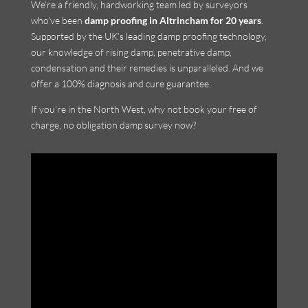
We’re a friendly, hardworking team led by surveyors
who’ve been
damp proofing in Altrincham for 20 years
.
Supported by the UK’s leading damp proofing technology,
our knowledge of rising damp, penetrative damp,
condensation and their remedies is unparalleled. And we
offer a 100% diagnosis and cure guarantee.
If you’re in the North West, why not book your free of
charge, no obligation damp survey now?