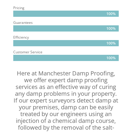
Pricing
100%
100%
Guarantees
100%
100%
Efficiency
100%
100%
Customer Service
100%
100%
Here at Manchester Damp Proofing,
we offer expert damp proofing
services as an effective way of curing
any damp problems in your property.
If our expert surveyors detect damp at
your premises, damp can be easily
treated by our engineers using an
injection of a chemical damp course,
followed by the removal of the salt-