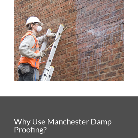
Why Use Manchester Damp
Proofing?