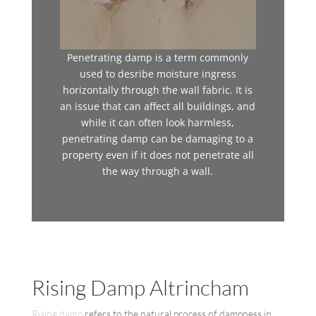
Penetrating damp is a term commonly
used to desribe moisture ingress
horizontally through the wall fabric. It is
an issue that can affect all buildings, and
while it can often look harmless,
penetrating damp can be damaging to a
property even if it does not penetrate all
the way through a wall.
Rising Damp Altrincham
Rising damp
refers to the natural process of dampness in