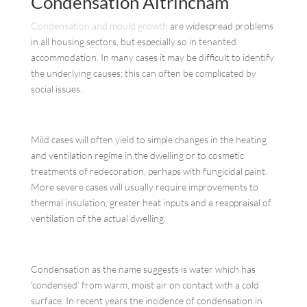
Condensation Altrincham
Condensation and mould growth
are widespread problems
in all housing sectors, but especially so in tenanted
accommodation. In many cases it may be difficult to identify
the underlying causes; this can often be complicated by
social issues.
Mild cases will often yield to simple changes in the heating
and ventilation regime in the dwelling or to cosmetic
treatments of redecoration, perhaps with fungicidal paint.
More severe cases will usually require improvements to
thermal insulation, greater heat inputs and a reappraisal of
ventilation of the actual dwelling.
Condensation as the name suggests is water which has
‘condensed’ from warm, moist air on contact with a cold
surface. In recent years the incidence of condensation in