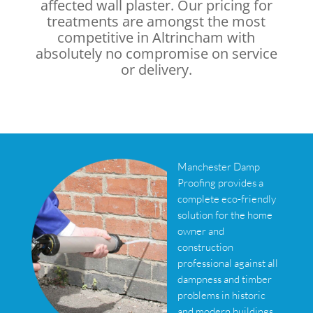
affected wall plaster. Our pricing for
treatments are amongst the most
competitive in Altrincham with
absolutely no compromise on service
or delivery.
Manchester Damp
Proofing provides a
complete eco-friendly
solution for the home
owner and
construction
professional against all
dampness and timber
problems in historic
and modern buildings.