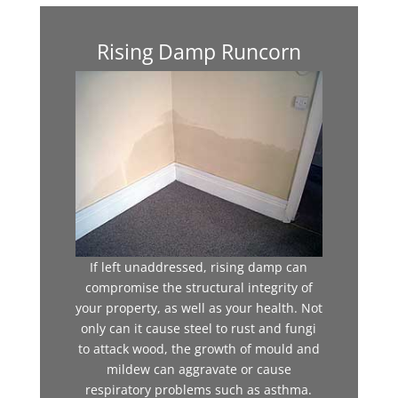
Rising Damp Runcorn
If left unaddressed, rising damp can
compromise the structural integrity of
your property, as well as your health. Not
only can it cause steel to rust and fungi
to attack wood, the growth of mould and
mildew can aggravate or cause
respiratory problems such as asthma.