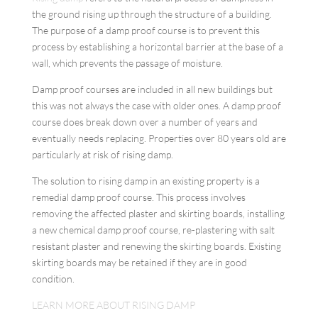
the ground rising up through the structure of a building.
The purpose of a damp proof course is to prevent this
process by establishing a horizontal barrier at the base of a
wall, which prevents the passage of moisture.
Damp proof courses are included in all new buildings but
this was not always the case with older ones. A damp proof
course does break down over a number of years and
eventually needs replacing. Properties over 80 years old are
particularly at risk of rising damp.
The solution to rising damp in an existing property is a
remedial damp proof course. This process involves
removing the affected plaster and skirting boards, installing
a new chemical damp proof course, re-plastering with salt
resistant plaster and renewing the skirting boards. Existing
skirting boards may be retained if they are in good
condition.
LEARN MORE ABOUT RISING DAMP