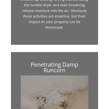
the tumble dryer and even breathing
release moisture into the air. Obviously
these activities are essential, but their
impact on your property can be
minimised.
Penetrating Damp
Runcorn