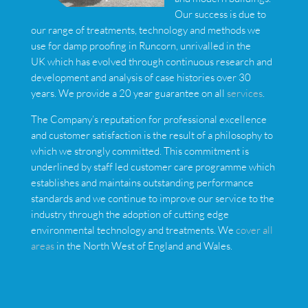
Our success is due to
our range of treatments, technology and methods we
use for damp proofing in Runcorn, unrivalled in the
UK which has evolved through continuous research and
development and analysis of case histories over 30
years. We provide a 20 year guarantee on all
services
.
The Company’s reputation for professional excellence
and customer satisfaction is the result of a philosophy to
which we strongly committed. This commitment is
underlined by staff led customer care programme which
establishes and maintains outstanding performance
standards and we continue to improve our service to the
industry through the adoption of cutting edge
environmental technology and treatments. We
cover all
areas
in the North West of England and Wales.