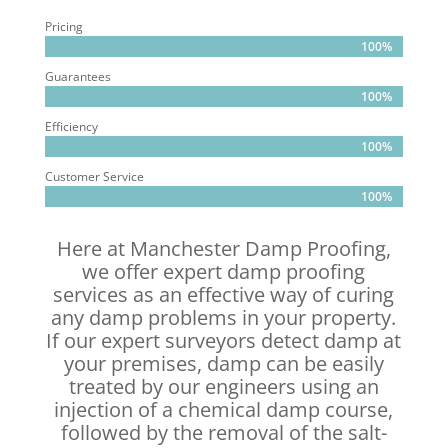
Pricing
100%
100%
Guarantees
100%
100%
Efficiency
100%
100%
Customer Service
100%
100%
Here at Manchester Damp Proofing,
we offer expert damp proofing
services as an effective way of curing
any damp problems in your property.
If our expert surveyors detect damp at
your premises, damp can be easily
treated by our engineers using an
injection of a chemical damp course,
followed by the removal of the salt-