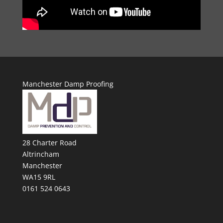
Manchester Damp Proofing
28 Charter Road
Altrincham
Manchester
WA15 9RL
0161 524 0643