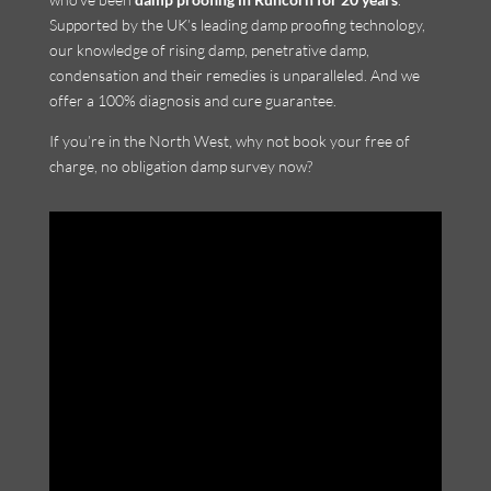
Supported by the UK’s leading damp proofing technology,
our knowledge of rising damp, penetrative damp,
condensation and their remedies is unparalleled. And we
offer a 100% diagnosis and cure guarantee.
If you’re in the North West, why not book your free of
charge, no obligation damp survey now?