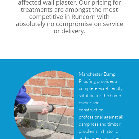
affected wall plaster. Our pricing for
treatments are amongst the most
competitive in Runcorn with
absolutely no compromise on service
or delivery.
Manchester Damp
Proofing provides a
complete eco-friendly
solution for the home
owner and
construction
professional against all
dampness and timber
problems in historic
and modern buildings.