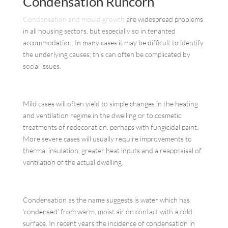
Condensation Runcorn
Condensation and mould growth
are widespread problems
in all housing sectors, but especially so in tenanted
accommodation. In many cases it may be difficult to identify
the underlying causes; this can often be complicated by
social issues.
Mild cases will often yield to simple changes in the heating
and ventilation regime in the dwelling or to cosmetic
treatments of redecoration, perhaps with fungicidal paint.
More severe cases will usually require improvements to
thermal insulation, greater heat inputs and a reappraisal of
ventilation of the actual dwelling.
Condensation as the name suggests is water which has
‘condensed’ from warm, moist air on contact with a cold
surface. In recent years the incidence of condensation in