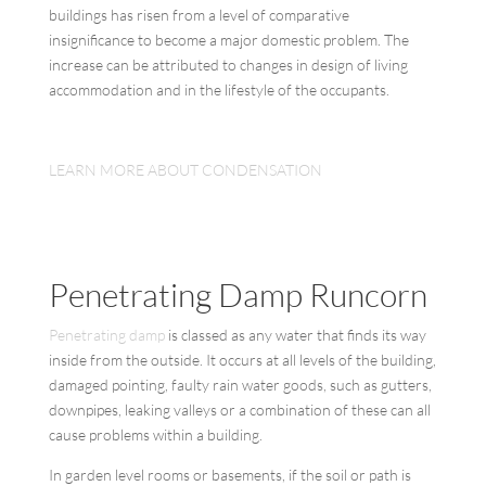
buildings has risen from a level of comparative
insignificance to become a major domestic problem. The
increase can be attributed to changes in design of living
accommodation and in the lifestyle of the occupants.
LEARN MORE ABOUT CONDENSATION
Penetrating Damp Runcorn
Penetrating damp
is classed as any water that finds its way
inside from the outside. It occurs at all levels of the building,
damaged pointing, faulty rain water goods, such as gutters,
downpipes, leaking valleys or a combination of these can all
cause problems within a building.
In garden level rooms or basements, if the soil or path is