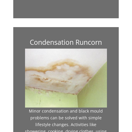
Condensation Runcorn
Minor condensation and black mould
problems can be solved with simple
lifestyle changes. Activities like
showering, cooking, drying clothes, using