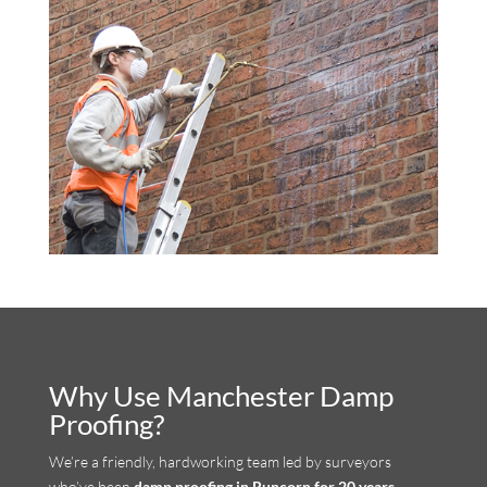
Why Use Manchester Damp
Proofing?
We’re a friendly, hardworking team led by surveyors
who’ve been
damp proofing in Runcorn for 20 years
.