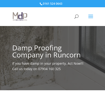
0161 524 0643
Damp Proofing
Company in Runcorn
If you have damp in your property, Act Now!!!
Call us today on
07904 160 325