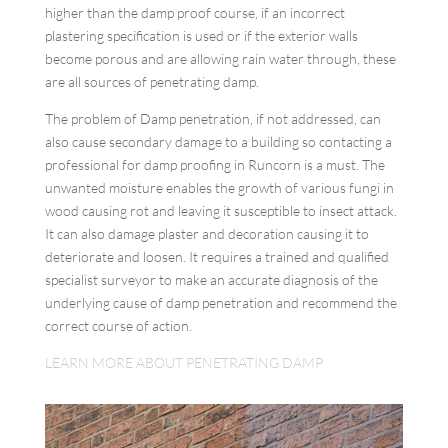
higher than the damp proof course, if an incorrect
plastering specification is used or if the exterior walls
become porous and are allowing rain water through, these
are all sources of penetrating damp.
The problem of Damp penetration, if not addressed, can
also cause secondary damage to a building so contacting a
professional for damp proofing in Runcorn is a must. The
unwanted moisture enables the growth of various fungi in
wood causing rot and leaving it susceptible to insect attack.
It can also damage plaster and decoration causing it to
deteriorate and loosen. It requires a trained and qualified
specialist surveyor to make an accurate diagnosis of the
underlying cause of damp penetration and recommend the
correct course of action.
LEARN MORE ABOUT PENETRATING DAMP