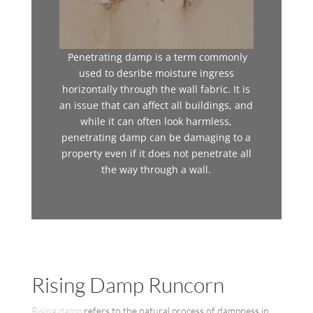
Penetrating damp is a term commonly
used to desribe moisture ingress
horizontally through the wall fabric. It is
an issue that can affect all buildings, and
while it can often look harmless,
penetrating damp can be damaging to a
property even if it does not penetrate all
the way through a wall.
Rising Damp Runcorn
Rising damp
refers to the natural process of dampness in