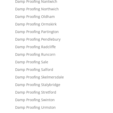
Damp Proofing Nantwich
Damp Proofing Northwich
Damp Proofing Oldham
Damp Proofing Ormskirk
Damp Proofing Partington
Damp Proofing Pendlebury
Damp Proofing Radcliffe
Damp Proofing Runcorn
Damp Proofing Sale
Damp Proofing Salford
Damp Proofing Skelmersdale
Damp Proofing Stalybridge
Damp Proofing Stretford
Damp Proofing Swinton
Damp Proofing Urmston