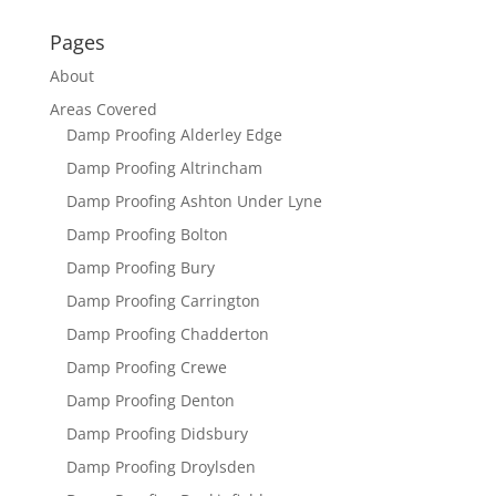
Pages
About
Areas Covered
Damp Proofing Alderley Edge
Damp Proofing Altrincham
Damp Proofing Ashton Under Lyne
Damp Proofing Bolton
Damp Proofing Bury
Damp Proofing Carrington
Damp Proofing Chadderton
Damp Proofing Crewe
Damp Proofing Denton
Damp Proofing Didsbury
Damp Proofing Droylsden