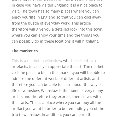
in case you have visited England it is a nice place to
visit. The town has so many places where you can
enjoy yourlife in England so that you can cool away
from the bustle of everyday work. This article
therefore will give you a detailed look into this town,
where you can enjoy your time and the things you
can possibly do in these locations it will highlight.
The market co
This is a market in wilmslow
, which sells artisan
artefacts, in case you appreciate the art, The market
co is he place to be. In this market,you will be able to
admire the different works of different artists and
therefore you can be able to learn about the way of
life of wilmslow. Wilmslow is the home of very many
artists and therefore they express themselves with
their arts. This is a place where you can buy all the
artifact you want in order to be reminding you of the
trip to wilmslow. In addition, you can learn the