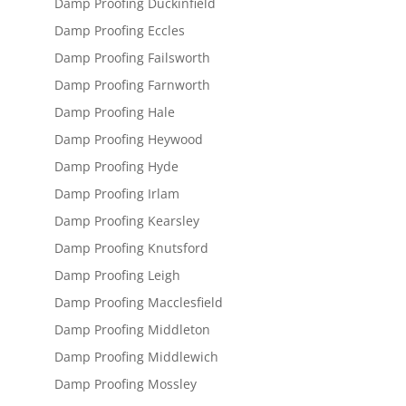
Damp Proofing Duckinfield
Damp Proofing Eccles
Damp Proofing Failsworth
Damp Proofing Farnworth
Damp Proofing Hale
Damp Proofing Heywood
Damp Proofing Hyde
Damp Proofing Irlam
Damp Proofing Kearsley
Damp Proofing Knutsford
Damp Proofing Leigh
Damp Proofing Macclesfield
Damp Proofing Middleton
Damp Proofing Middlewich
Damp Proofing Mossley