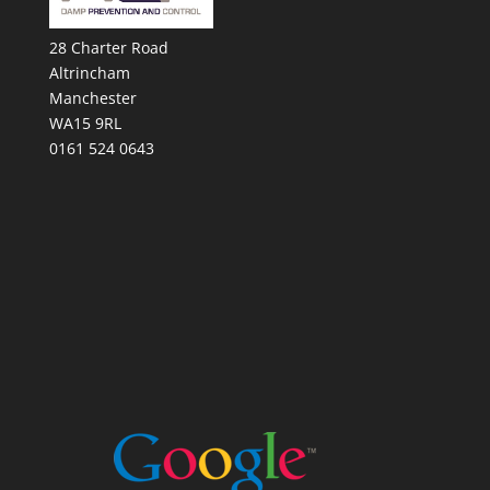
28 Charter Road
Altrincham
Manchester
WA15 9RL
0161 524 0643