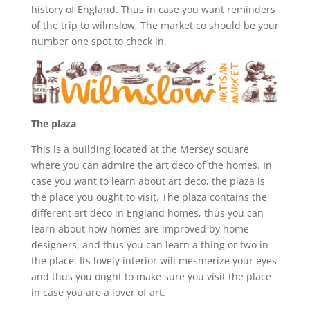
history of England. Thus in case you want reminders
of the trip to wilmslow, The market co should be your
number one spot to check in.
The plaza
This is a building located at the Mersey square
where you can admire the art deco of the homes. In
case you want to learn about art deco, the plaza is
the place you ought to visit. The plaza contains the
different art deco in England homes, thus you can
learn about how homes are improved by home
designers, and thus you can learn a thing or two in
the place. Its lovely interior will mesmerize your eyes
and thus you ought to make sure you visit the place
in case you are a lover of art.