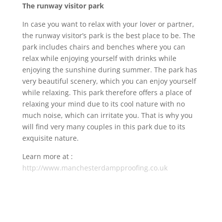
The runway visitor park
In case you want to relax with your lover or partner,
the runway visitor’s park is the best place to be. The
park includes chairs and benches where you can
relax while enjoying yourself with drinks while
enjoying the sunshine during summer. The park has
very beautiful scenery, which you can enjoy yourself
while relaxing. This park therefore offers a place of
relaxing your mind due to its cool nature with no
much noise, which can irritate you. That is why you
will find very many couples in this park due to its
exquisite nature.
Learn more at :
http://www.manchesterdampproofing.co.uk