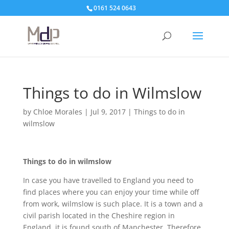
0161 524 0643
Things to do in Wilmslow
by
Chloe Morales
|
Jul 9, 2017
|
Things to do in
wilmslow
Things to do in wilmslow
In case you have travelled to England you need to
find places where you can enjoy your time while off
from work, wilmslow is such place. It is a town and a
civil parish located in the Cheshire region in
England, it is found south of Manchester. Therefore,