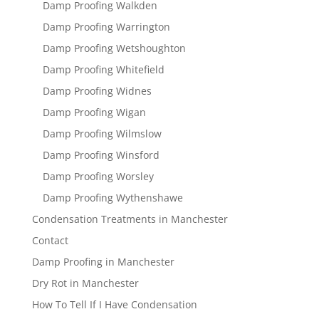
Damp Proofing Walkden
Damp Proofing Warrington
Damp Proofing Wetshoughton
Damp Proofing Whitefield
Damp Proofing Widnes
Damp Proofing Wigan
Damp Proofing Wilmslow
Damp Proofing Winsford
Damp Proofing Worsley
Damp Proofing Wythenshawe
Condensation Treatments in Manchester
Contact
Damp Proofing in Manchester
Dry Rot in Manchester
How To Tell If I Have Condensation