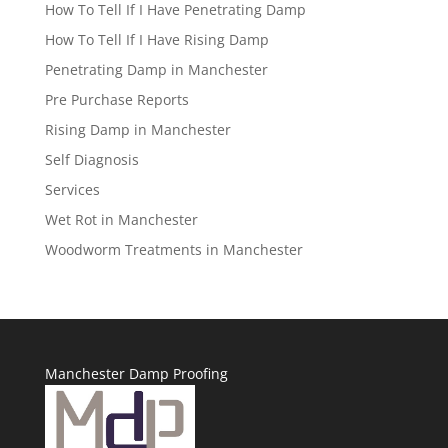
How To Tell If I Have Penetrating Damp
How To Tell If I Have Rising Damp
Penetrating Damp in Manchester
Pre Purchase Reports
Rising Damp in Manchester
Self Diagnosis
Services
Wet Rot in Manchester
Woodworm Treatments in Manchester
Manchester Damp Proofing