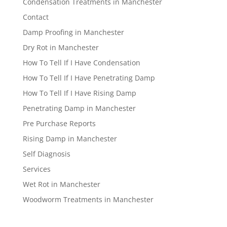
Condensation Treatments in Manchester
Contact
Damp Proofing in Manchester
Dry Rot in Manchester
How To Tell If I Have Condensation
How To Tell If I Have Penetrating Damp
How To Tell If I Have Rising Damp
Penetrating Damp in Manchester
Pre Purchase Reports
Rising Damp in Manchester
Self Diagnosis
Services
Wet Rot in Manchester
Woodworm Treatments in Manchester