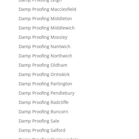
Damp Proofing Macclesfield
Damp Proofing Middleton
Damp Proofing Middlewich
Damp Proofing Mossley
Damp Proofing Nantwich
Damp Proofing Northwich
Damp Proofing Oldham
Damp Proofing Ormskirk
Damp Proofing Partington
Damp Proofing Pendlebury
Damp Proofing Radcliffe
Damp Proofing Runcorn
Damp Proofing Sale
Damp Proofing Salford