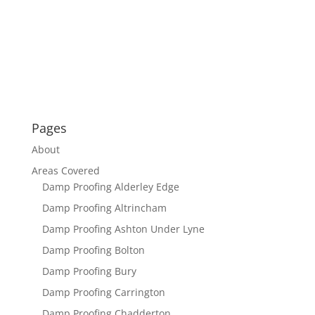
Pages
About
Areas Covered
Damp Proofing Alderley Edge
Damp Proofing Altrincham
Damp Proofing Ashton Under Lyne
Damp Proofing Bolton
Damp Proofing Bury
Damp Proofing Carrington
Damp Proofing Chadderton