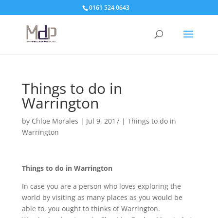
0161 524 0643
Things to do in
Warrington
by
Chloe Morales
|
Jul 9, 2017
|
Things to do in
Warrington
Things to do in Warrington
In case you are a person who loves exploring the
world by visiting as many places as you would be
able to, you ought to thinks of Warrington.