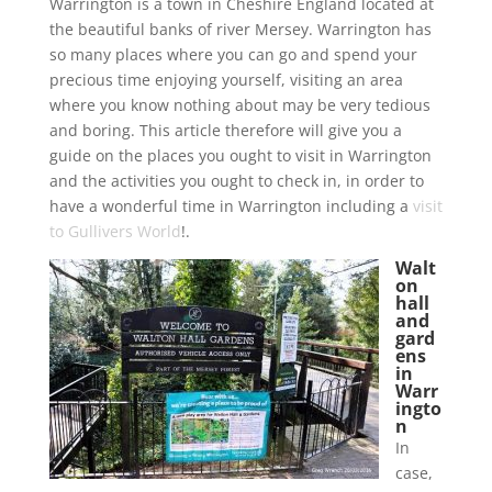
Warrington is a town in Cheshire England located at
the beautiful banks of river Mersey. Warrington has
so many places where you can go and spend your
precious time enjoying yourself, visiting an area
where you know nothing about may be very tedious
and boring. This article therefore will give you a
guide on the places you ought to visit in Warrington
and the activities you ought to check in, in order to
have a wonderful time in Warrington including a
visit
to Gullivers World
!.
Walt
on
hall
and
gard
ens
in
Warr
ingto
n
In
case,