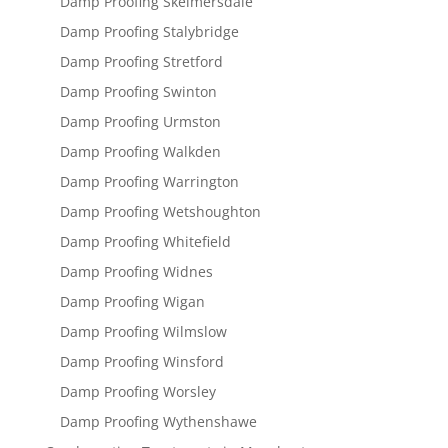
Damp Proofing Skelmersdale
Damp Proofing Stalybridge
Damp Proofing Stretford
Damp Proofing Swinton
Damp Proofing Urmston
Damp Proofing Walkden
Damp Proofing Warrington
Damp Proofing Wetshoughton
Damp Proofing Whitefield
Damp Proofing Widnes
Damp Proofing Wigan
Damp Proofing Wilmslow
Damp Proofing Winsford
Damp Proofing Worsley
Damp Proofing Wythenshawe