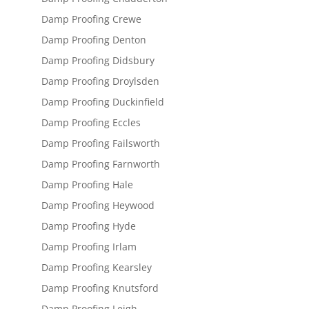
Damp Proofing Crewe
Damp Proofing Denton
Damp Proofing Didsbury
Damp Proofing Droylsden
Damp Proofing Duckinfield
Damp Proofing Eccles
Damp Proofing Failsworth
Damp Proofing Farnworth
Damp Proofing Hale
Damp Proofing Heywood
Damp Proofing Hyde
Damp Proofing Irlam
Damp Proofing Kearsley
Damp Proofing Knutsford
Damp Proofing Leigh