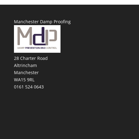
Manchester Damp Proofing
28 Charter Road
Altrincham
Manchester
WA15 9RL
0161 524 0643