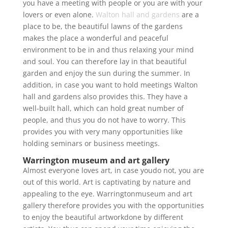
you have a meeting with people or you are with your
lovers or even alone.
Walton hall and gardens
are a
place to be, the beautiful lawns of the gardens
makes the place a wonderful and peaceful
environment to be in and thus relaxing your mind
and soul. You can therefore lay in that beautiful
garden and enjoy the sun during the summer. In
addition, in case you want to hold meetings Walton
hall and gardens also provides this. They have a
well-built hall, which can hold great number of
people, and thus you do not have to worry. This
provides you with very many opportunities like
holding seminars or business meetings.
Warrington museum and art gallery
Almost everyone loves art, in case youdo not, you are
out of this world. Art is captivating by nature and
appealing to the eye. Warringtonmuseum and art
gallery therefore provides you with the opportunities
to enjoy the beautiful artworkdone by different