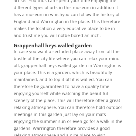
artists. You thus can spend your time enjoying the
different types of arts in this museum in addition it
has a museum in whichyou can follow the history of
England and Warrington in the place. This therefore
makes the location a very educative place to be in
and trust me you will notbe bored an inch.
Grappenhall heys walled garden
In case you want a secluded place away from all the
bustle of the city life where you can relax your mind
off, grappenhall heys walled garden in Warrington is
your place. This is a garden, which is beautifully
maintained, and to top it off it is walled. You can
therefore be guaranteed to have a quality time
enjoying yourself while watching the beautiful
scenery of the place. This will therefore offer a great
relaxing atmosphere. You can therefore hold outdoor
meetings in this garden just lay on your mats
enjoying the summer sun or even go for a walk in the
gardens. Warrington therefore provides a good
relaxing atmosphere and a nice place to visit.